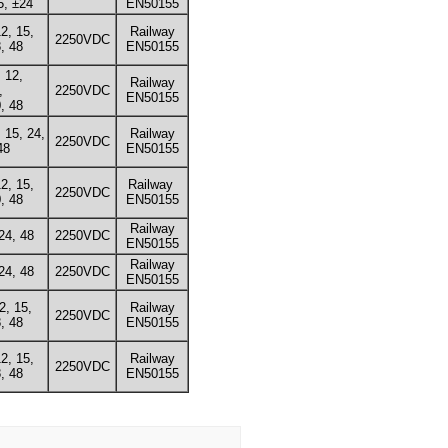
5, ±24
EN50155
12, 15,
Railway
2250VDC
, 48
EN50155
, 12,
Railway
,
2250VDC
EN50155
, 48
, 15, 24,
Railway
2250VDC
48
EN50155
12, 15,
Railway
2250VDC
, 48
EN50155
Railway
24, 48
2250VDC
EN50155
Railway
24, 48
2250VDC
EN50155
12, 15,
Railway
2250VDC
, 48
EN50155
12, 15,
Railway
2250VDC
, 48
EN50155