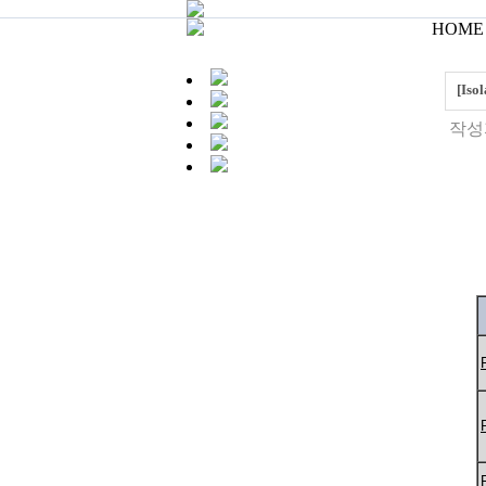
HOME 
[Iso
작성자