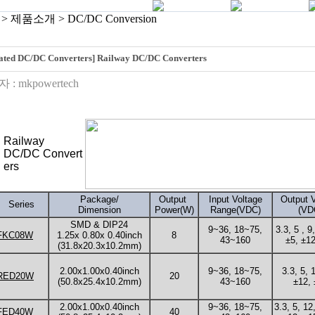
> 제품소개 > DC/DC Conversion
lated DC/DC Converters] Railway DC/DC Converters
 :
mkpowertech
Railway
DC/DC Convert
ers
Package/
Output
Input Voltage
Output V
Series
Dimension
Power(W)
Range(VDC)
(VD
SMD & DIP24
9~36, 18~75,
3.3, 5 , 9
FKC08W
1.25x 0.80x 0.40inch
8
43~160
±5, ±12
(31.8x20.3x10.2mm)
2.00x1.00x0.40inch
9~36, 18~75,
3.3, 5, 
RED20W
20
(50.8x25.4x10.2mm)
43~160
±12, 
2.00x1.00x0.40inch
9~36, 18~75,
3.3, 5, 12
FED40W
40