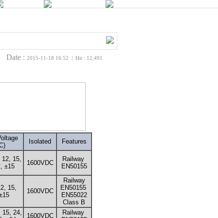
Date :
2015-11-18 16:52 | Hit : 12,491
oltage
Isolated
Features
C)
, 12, 15,
Railway
1600VDC
, ±15
EN50155
Railway
12, 15,
EN50155
1600VDC
±15
EN55022
Class B
, 15, 24,
Railway
1600VDC