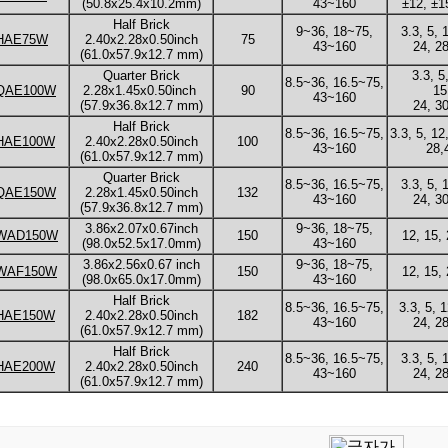
(50.8x25.4x10.2mm)
43~160
±12, ±1
Half Brick
9~36, 18~75,
3.3, 5, 
HAE75W
2.40x2.28x0.50inch
75
43~160
24, 28
(61.0x57.9x12.7 mm)
Quarter Brick
3.3, 5
8.5~36, 16.5~75,
QAE100W
2.28x1.45x0.50inch
90
15
43~160
(57.9x36.8x12.7 mm)
24, 30
Half Brick
8.5~36, 16.5~75,
3.3, 5, 12
HAE100W
2.40x2.28x0.50inch
100
43~160
28,
(61.0x57.9x12.7 mm)
Quarter Brick
8.5~36, 16.5~75,
3.3, 5, 
QAE150W
2.28x1.45x0.50inch
132
43~160
24, 30
(57.9x36.8x12.7 mm)
3.86x2.07x0.67inch
9~36, 18~75,
WAD150W
150
12, 15, 
(98.0x52.5x17.0mm)
43~160
3.86x2.56x0.67 inch
9~36, 18~75,
WAF150W
150
12, 15, 
(98.0x65.0x17.0mm)
43~160
Half Brick
8.5~36, 16.5~75,
3.3, 5, 
HAE150W
2.40x2.28x0.50inch
182
43~160
24, 28
(61.0x57.9x12.7 mm)
Half Brick
8.5~36, 16.5~75,
3.3, 5, 
HAE200W
2.40x2.28x0.50inch
240
43~160
24, 28
(61.0x57.9x12.7 mm)